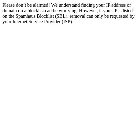
Please don’t be alarmed! We understand finding your IP address or
domain on a blocklist can be worrying. However, if your IP is listed
on the Spamhaus Blocklist (SBL), removal can only be requested by
your Internet Service Provider (ISP).